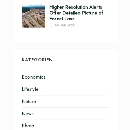
Higher Resolution Alerts
Offer Detailed Picture of
Forest Loss
3. JANUAR 2022
KATEGORIEN
Economics
Lifestyle
Nature
News
Photo