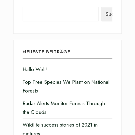
Suchen
NEUESTE BEITRÄGE
Hallo Welt!
Top Tree Species We Plant on National
Forests
Radar Alerts Monitor Forests Through
the Clouds
Wildlife success stories of 2021 in
pictures