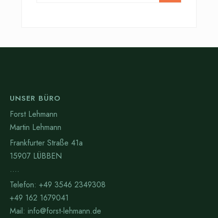
UNSER BÜRO
Forst Lehmann
Martin Lehmann
Frankfurter Straße 41a
15907 LÜBBEN
….
Telefon: +49 3546 2349308
+49 162 1679041
Mail: info@forst-lehmann.de