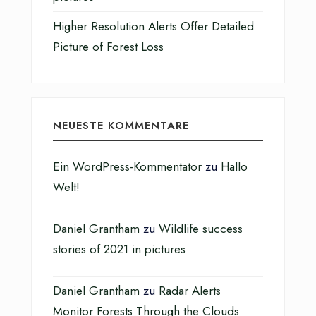
Higher Resolution Alerts Offer Detailed
Picture of Forest Loss
NEUESTE KOMMENTARE
Ein WordPress-Kommentator
zu
Hallo
Welt!
Daniel Grantham
zu
Wildlife success
stories of 2021 in pictures
Daniel Grantham
zu
Radar Alerts
Monitor Forests Through the Clouds