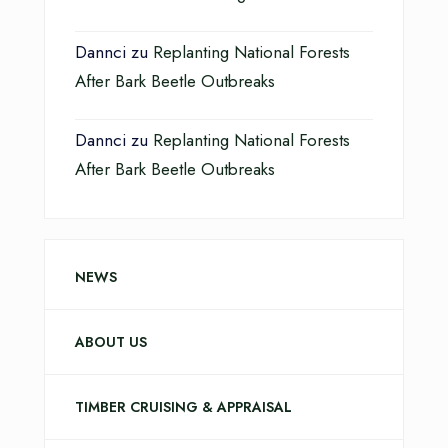
Dannci
zu
Replanting National Forests
After Bark Beetle Outbreaks
Dannci
zu
Replanting National Forests
After Bark Beetle Outbreaks
NEWS
ABOUT US
TIMBER CRUISING & APPRAISAL