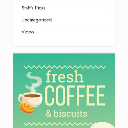
Staff's Picks
Uncategorized
Video