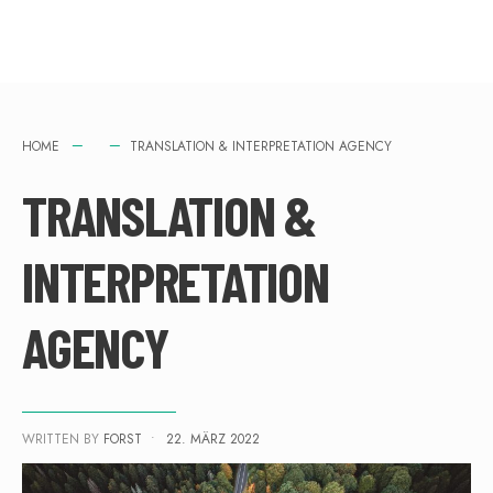
HOME
TRANSLATION & INTERPRETATION AGENCY
TRANSLATION &
INTERPRETATION
AGENCY
WRITTEN BY
FORST
•
22. MÄRZ 2022