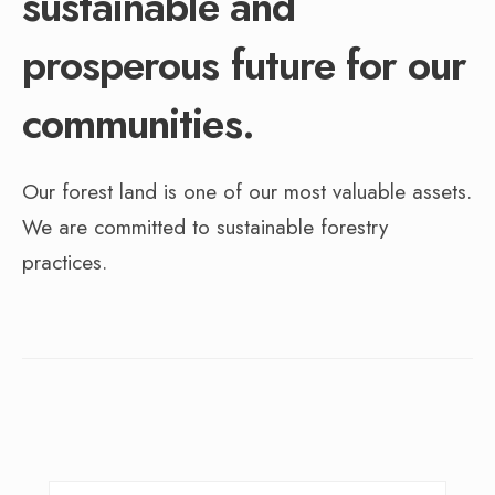
sustainable and
prosperous future for our
communities.
Our forest land is one of our most valuable assets.
We are committed to sustainable forestry
practices.