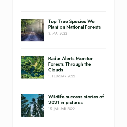
Top Tree Species We
Plant on National Forests
3. MAI 2022
Radar Alerts Monitor
Forests Through the
Clouds
1. FEBRUAR 2022
Wildlife success stories of
2021 in pictures
15. JANUAR 2022