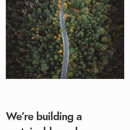
We’re building a