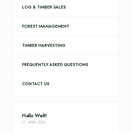
LOG & TIMBER SALES
FOREST MANAGEMENT
TIMBER HARVESTING
FREQUENTLY ASKED QUESTIONS
CONTACT US
Hallo Welt!
11. APRIL 2024